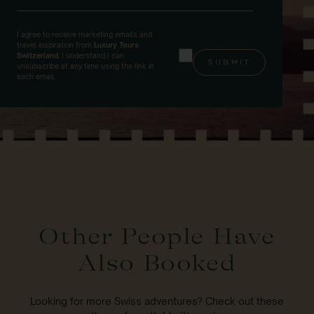
I agree to receive marketing emails and
travel inspiration from
Luxury Tours
Switzerland
. I understand I can
unsubscribe at any time using the link in
each email.
Other People Have
Also Booked
Looking for more Swiss adventures? Check out these