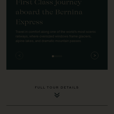
First Class journey
UN
aboard the Bernina
& 
Express
la
Travel in comfort along one of the world’s most scenic
Discov
railways, where oversized windows frame glaciers,
engine
alpine lakes, and dramatic mountain passes.
envir
<
>
FULL TOUR DETAILS