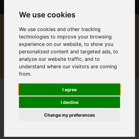
We use cookies
Proudly partnered with:
We use cookies and other tracking
technologies to improve your browsing
experience on our website, to show you
personalized content and targeted ads, to
analyze our website traffic, and to
understand where our visitors are coming
from.
I agree
I decline
Change my preferences
1 Day
Rail
Sightseeing
St. Moritz