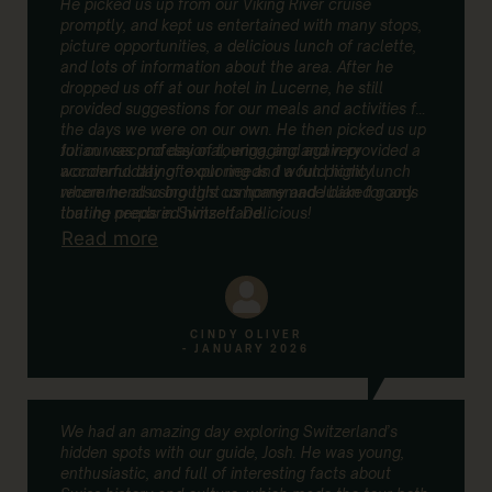
He picked us up from our Viking River cruise
promptly, and kept us entertained with many stops,
picture opportunities, a delicious lunch of raclette,
and lots of information about the area. After he
dropped us off at our hotel in Lucerne, he still
provided suggestions for our meals and activities for
the days we were on our own. He then picked us up
for our second day of touring, and again provided a
Julian was professional, engaging and very
wonderful day of exploring and a fun picnic lunch
accommodating to our needs. I would highly
where he also brought us homemade baked goods
recommend using this company and Julian for any
that he prepared himself. Delicious!
touring needs in Switzerland.
Read more
CINDY OLIVER
- JANUARY 2026
We had an amazing day exploring Switzerland’s
hidden spots with our guide, Josh. He was young,
enthusiastic, and full of interesting facts about