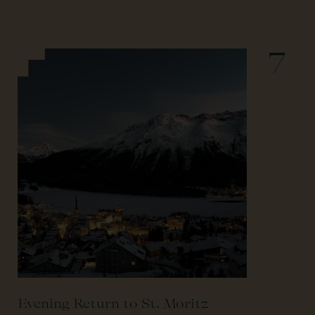
7
Evening Return to St. Moritz