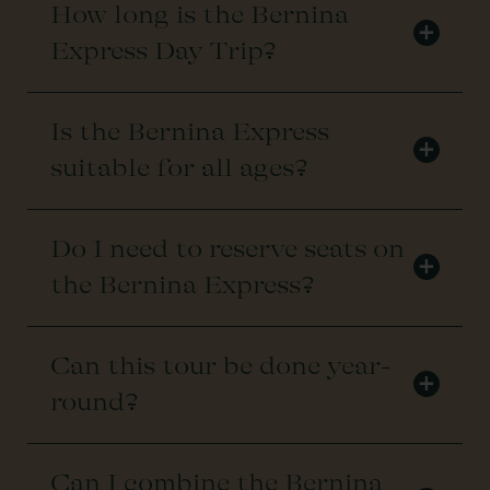
How long is the Bernina
+
Express Day Trip?
Is the Bernina Express
+
suitable for all ages?
Do I need to reserve seats on
+
the Bernina Express?
Can this tour be done year-
+
round?
Can I combine the Bernina