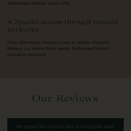
Switzerland itinerary could offer.
4. Special access through trusted
networks
From after-hours museum tours to private vineyard
dinners, our connections unlock Switzerland’s most
exclusive moments.
Our Reviews
We enjoyed two fantastic days of touring with Julian.