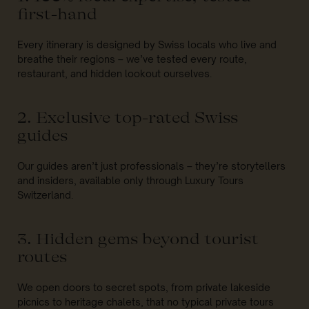
first-hand
Every itinerary is designed by Swiss locals who live and
breathe their regions – we’ve tested every route,
restaurant, and hidden lookout ourselves.
2. Exclusive top-rated Swiss
guides
Our guides aren’t just professionals – they’re storytellers
and insiders, available only through Luxury Tours
Switzerland.
3. Hidden gems beyond tourist
routes
We open doors to secret spots, from private lakeside
picnics to heritage chalets, that no typical private tours