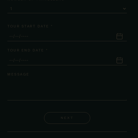
TOUR START DATE *
TOUR END DATE *
MESSAGE
NEXT