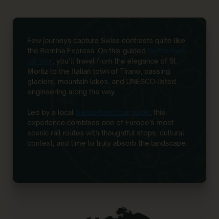
Few journeys capture Swiss contrasts quite like
the Bernina Express. On this guided
Switzerland
rail tour
, you’ll travel from the elegance of St.
Moritz to the Italian town of Tirano, passing
glaciers, mountain lakes, and UNESCO-listed
engineering along the way.
Led by a local
Switzerland tour guide
, this
experience combines one of Europe’s most
scenic rail routes with thoughtful stops, cultural
context, and time to truly absorb the landscape.