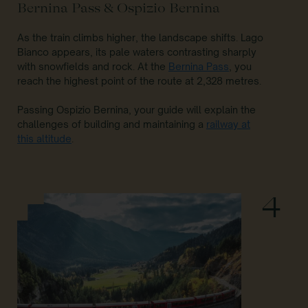
Bernina Pass & Ospizio Bernina
As the train climbs higher, the landscape shifts. Lago
Bianco appears, its pale waters contrasting sharply
with snowfields and rock. At the
Bernina Pass
, you
reach the highest point of the route at 2,328 metres.
Passing Ospizio Bernina, your guide will explain the
challenges of building and maintaining a
railway at
this altitude
.
4