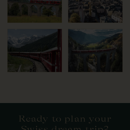
Ready to plan your
Swiss dream trip?