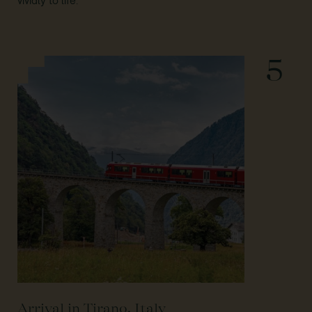
vividly to life.
5
Arrival in Tirano, Italy