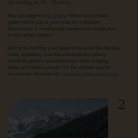
Morning in St. Moritz
Your day begins in
St. Moritz
, where your private
guide meets you at your hotel for a relaxed
introduction. A chauffeured transfer then brings you
to the railway station.
During the briefing, your guide introduces the Bernina
route, explaining how this extraordinary railway
connects glaciers and palm trees while bridging
Swiss and Italian cultures. It’s the ultimate way to
incorporate rail travel into
bespoke Switzerland tours
.
2