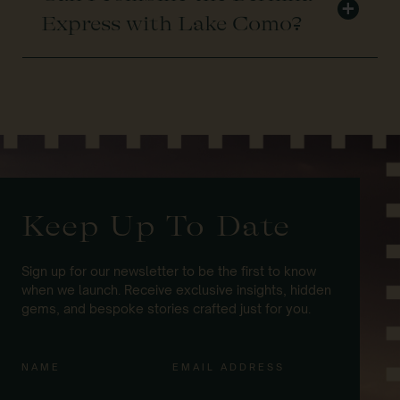
+
Express with Lake Como?
Keep Up To Date
Sign up for our newsletter to be the first to know
when we launch. Receive exclusive insights, hidden
gems, and bespoke stories crafted just for you.
NAME
EMAIL ADDRESS