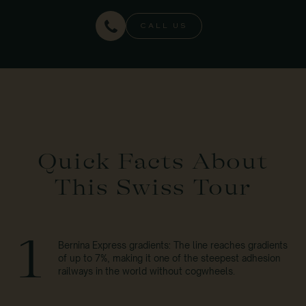
CALL US
Quick Facts About
This Swiss Tour
1
Bernina Express gradients: The line reaches gradients
of up to 7%, making it one of the steepest adhesion
railways in the world without cogwheels.