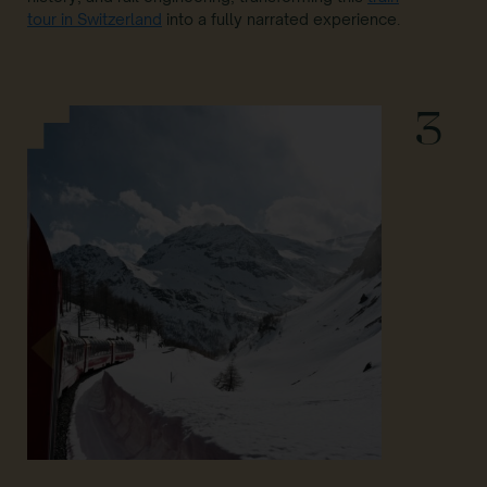
tour in Switzerland
into a fully narrated experience.
3