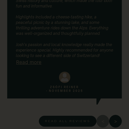
Swiss history and culture, which made the tour both
fun and informative.
Highlights included a cheese-tasting hike, a
peaceful picnic by a stunning lake, and some
thrilling adventure rides down the Alps. Everything
was well-organized and thoughtfully planned.
Josh’s passion and local knowledge really made the
experience special. Highly recommended for anyone
looking to see a different side of Switzerland!
Read more
ZSÓFI REINER
- NOVEMBER 2025
READ ALL REVIEWS