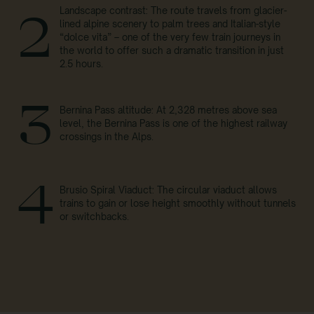
Landscape contrast: The route travels from glacier-
2
lined alpine scenery to palm trees and Italian-style
“dolce vita” – one of the very few train journeys in
the world to offer such a dramatic transition in just
2.5 hours.
3
Bernina Pass altitude: At 2,328 metres above sea
level, the Bernina Pass is one of the highest railway
crossings in the Alps.
4
Brusio Spiral Viaduct: The circular viaduct allows
trains to gain or lose height smoothly without tunnels
or switchbacks.