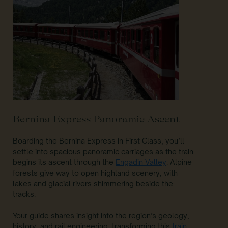
Bernina Express Panoramic Ascent
Boarding the Bernina Express in First Class, you’ll
settle into spacious panoramic carriages as the train
begins its ascent through the
Engadin Valley
. Alpine
forests give way to open highland scenery, with
lakes and glacial rivers shimmering beside the
tracks.
Your guide shares insight into the region’s geology,
history, and rail engineering, transforming this
train