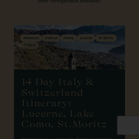
other unforgettable itineraries:
Adventure
Cultural
Family
Lucerne
St. Moritz
+1 More
14 Day Italy &
Switzerland
Itinerary:
Lucerne, Lake
Como, St.Moritz