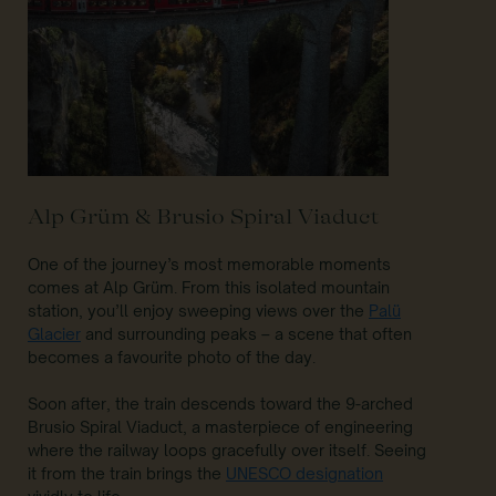
Alp Grüm & Brusio Spiral Viaduct
One of the journey’s most memorable moments
comes at Alp Grüm. From this isolated mountain
station, you’ll enjoy sweeping views over the
Palü
Glacier
and surrounding peaks – a scene that often
becomes a favourite photo of the day.
Soon after, the train descends toward the 9-arched
Brusio Spiral Viaduct, a masterpiece of engineering
where the railway loops gracefully over itself. Seeing
it from the train brings the
UNESCO designation