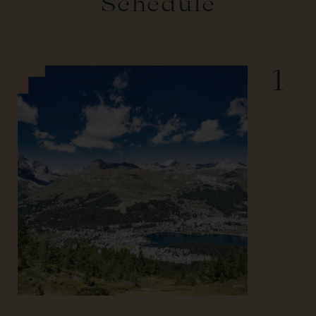
Schedule
1