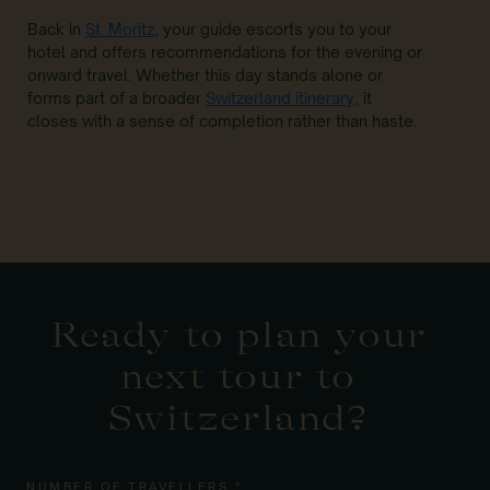
Back in
St. Moritz
, your guide escorts you to your
hotel and offers recommendations for the evening or
onward travel. Whether this day stands alone or
forms part of a broader
Switzerland itinerary
, it
closes with a sense of completion rather than haste.
Ready to plan your
next tour to
Switzerland?
NUMBER OF TRAVELLERS *