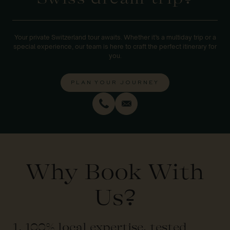
Your private Switzerland tour awaits. Whether it’s a multiday trip or a
special experience, our team is here to craft the perfect itinerary for
you.
PLAN YOUR JOURNEY
Why Book With
Us?
1. 100% local expertise, tested