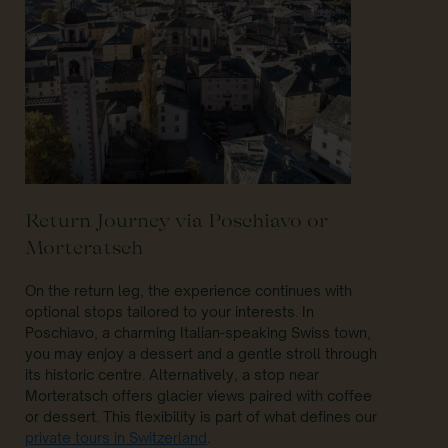
Return Journey via Poschiavo or
Morteratsch
On the return leg, the experience continues with
optional stops tailored to your interests. In
Poschiavo, a charming Italian-speaking Swiss town,
you may enjoy a dessert and a gentle stroll through
its historic centre. Alternatively, a stop near
Morteratsch offers glacier views paired with coffee
or dessert. This flexibility is part of what defines our
private tours in Switzerland
.