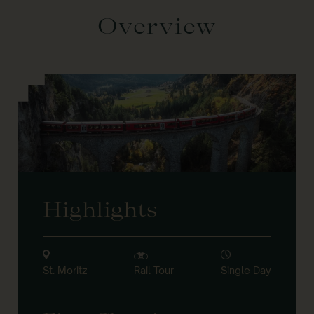
Overview
Highlights
St. Moritz
Rail Tour
Single Day