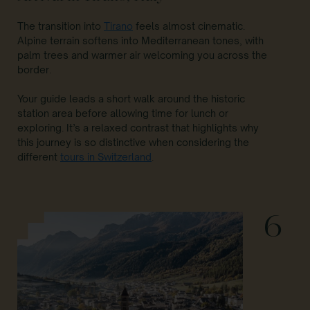
The transition into
Tirano
feels almost cinematic.
Alpine terrain softens into Mediterranean tones, with
palm trees and warmer air welcoming you across the
border.
Your guide leads a short walk around the historic
station area before allowing time for lunch or
exploring. It’s a relaxed contrast that highlights why
this journey is so distinctive when considering the
different
tours in Switzerland
.
6