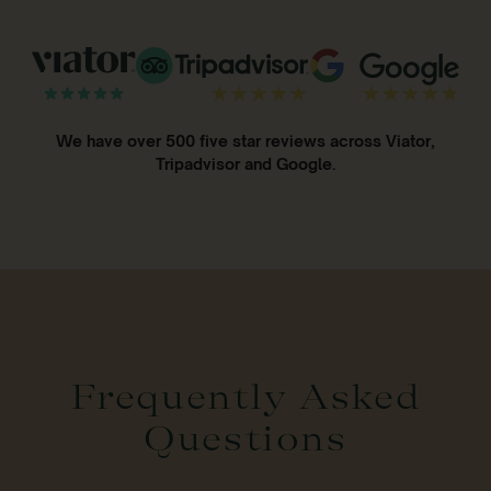
We have over 500 five star reviews across Viator,
Tripadvisor and Google.
Frequently Asked
Questions