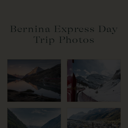
Bernina Express Day
Trip Photos