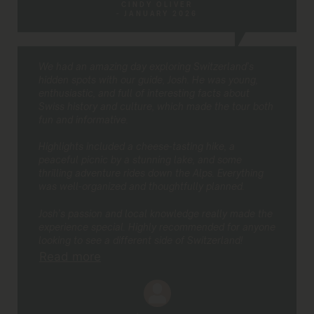
CINDY OLIVER
- JANUARY 2026
We had an amazing day exploring Switzerland’s
hidden spots with our guide, Josh. He was young,
enthusiastic, and full of interesting facts about
Swiss history and culture, which made the tour both
fun and informative.
Highlights included a cheese-tasting hike, a
peaceful picnic by a stunning lake, and some
thrilling adventure rides down the Alps. Everything
was well-organized and thoughtfully planned.
Josh’s passion and local knowledge really made the
experience special. Highly recommended for anyone
looking to see a different side of Switzerland!
Read more