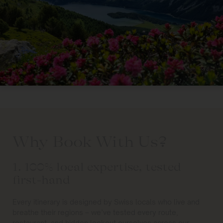
Why Book With Us?
1. 100% local expertise, tested
first-hand
Every itinerary is designed by Swiss locals who live and
breathe their regions – we’ve tested every route,
restaurant, and hidden lookout ourselves across our