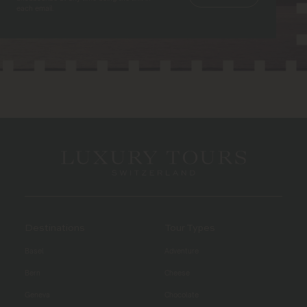
each email.
Destinations
Tour Types
Basel
Adventure
Bern
Cheese
Geneva
Chocolate