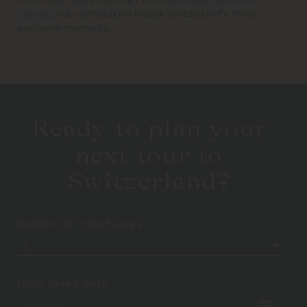
dinners
, our connections unlock Switzerland’s most
exclusive moments.
Ready to plan your
next tour to
Switzerland?
NUMBER OF TRAVELLERS *
TOUR START DATE *