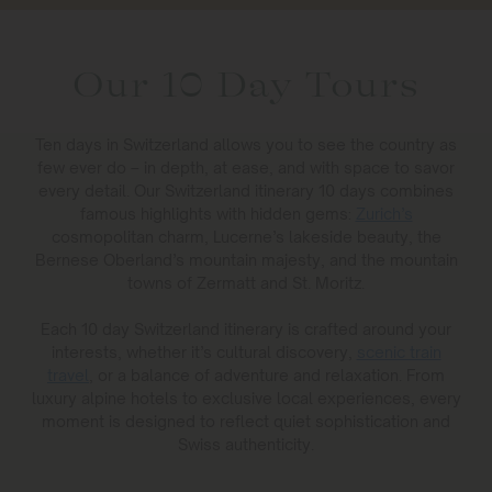
Our 10 Day Tours
Ten days in Switzerland allows you to see the country as
few ever do – in depth, at ease, and with space to savor
every detail. Our Switzerland itinerary 10 days combines
famous highlights with hidden gems:
Zurich’s
cosmopolitan charm, Lucerne’s lakeside beauty, the
Bernese Oberland’s mountain majesty, and the mountain
towns of Zermatt and St. Moritz.
Each 10 day Switzerland itinerary is crafted around your
interests, whether it’s cultural discovery,
scenic train
travel
, or a balance of adventure and relaxation. From
luxury alpine hotels to exclusive local experiences, every
moment is designed to reflect quiet sophistication and
Swiss authenticity.