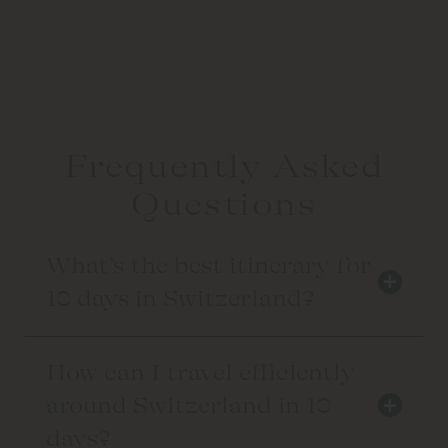
Frequently Asked
Questions
What’s the best itinerary for
+
10 days in Switzerland?
How can I travel efficiently
+
around Switzerland in 10
days?