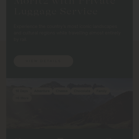
Moritz with Private
Luggage Service
Experience the country’s most iconic landscapes
and cultural regions while travelling almost entirely
by rail.
VIEW DETAILS
10 Days
Adventure
Cheese
Chocolate
Family
+6 More