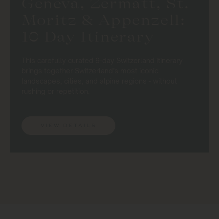
Geneva, Zermatt, St.
Moritz & Appenzell:
10 Day Itinerary
This carefully curated 9-day Switzerland itinerary
brings together Switzerland’s most iconic
landscapes, cities, and alpine regions - without
rushing or repetition.
VIEW DETAILS