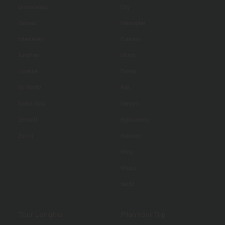
Grindelwald
City
Gstaad
Helicopter
Interlaken
Culinary
Jungfrau
Hiking
Lucerne
Family
St. Moritz
Rail
Swiss Alps
Seniors
Zermatt
Sightseeing
Zurich
Summer
Wine
Winter
Yacht
Tour Lengths
Plan Your Trip