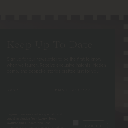
Keep Up To Date
Sign up for our newsletter to be the first to know
when we launch. Receive exclusive insights, hidden
gems, and bespoke stories crafted just for you.
NAME
EMAIL ADDRESS
I agree to receive marketing emails and
travel inspiration from
Luxury Tours
Switzerland
. I understand I can
unsubscribe at any time using the link in