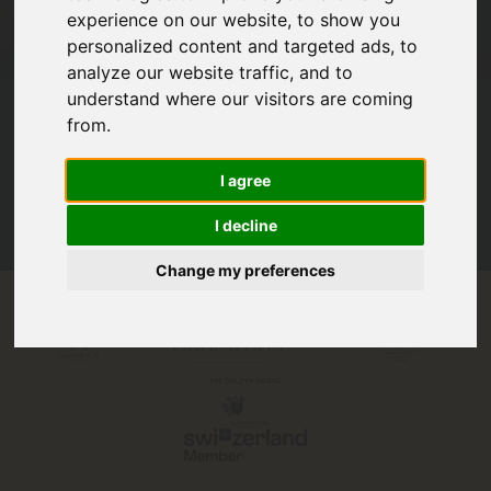
experience on our website, to show you
personalized content and targeted ads, to
analyze our website traffic, and to
Read all our
Reviews
understand where our visitors are coming
from.
2800+
I agree
Travelers & travel agents trusted us to design their Swiss story.
I decline
Change my preferences
Proudly partnered with: