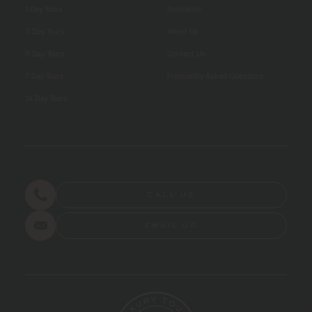
1 Day Tours
Itineraries
3 Day Tours
About Us
5 Day Tours
Contact Us
7 Day Tours
Frequently Asked Questions
14 Day Tours
CALL US
EMAIL US