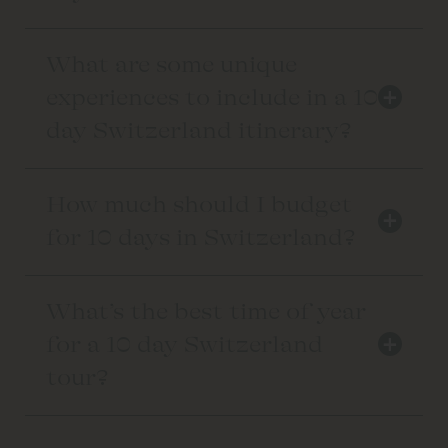
What are some unique
+
experiences to include in a 10
day Switzerland itinerary?
How much should I budget
+
for 10 days in Switzerland?
What’s the best time of year
+
for a 10 day Switzerland
tour?