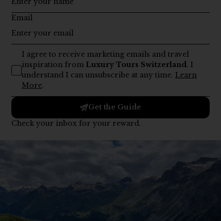
Day One–Three:
Begin your journey in
Zurich
or Geneva,
exploring lakeside promenades, Old Towns, and fine
dining before traveling through Lucerne’s storybook
scenery.
Day Four–Six:
Journey deeper into the Alps –
Interlaken
,
Grindelwald, and Zermatt – for glacier excursions,
cogwheel train rides, and spa retreats framed by mountain
peaks.
Day Seven–Nine:
Continue to
St. Moritz
for hiking and
sightseeing tours, mountain lake cruises, and dreamy
sunsets. Visit Bern or Gruyères for heritage, architecture,
and finally, try out chocolate-making in Läderach before
heading to Zurich.
Day Ten:
Conclude your 10 days in Switzerland with a
relaxed farewell breakfast,
private transfers
, and one final
look at the mountains before departure.