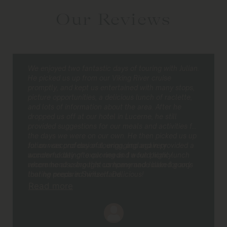
Our Reviews
We enjoyed two fantastic days of touring with Julian.
He picked us up from our Viking River cruise
promptly, and kept us entertained with many stops,
picture opportunities, a delicious lunch of raclette,
and lots of information about the area. After he
dropped us off at our hotel in Lucerne, he still
provided suggestions for our meals and activities for
the days we were on our own. He then picked us up
for our second day of touring, and again provided a
Julian was professional, engaging and very
wonderful day of exploring and a fun picnic lunch
accommodating to our needs. I would highly
where he also brought us homemade baked goods
recommend using this company and Julian for any
that he prepared himself. Delicious!
touring needs in Switzerland.
Read more