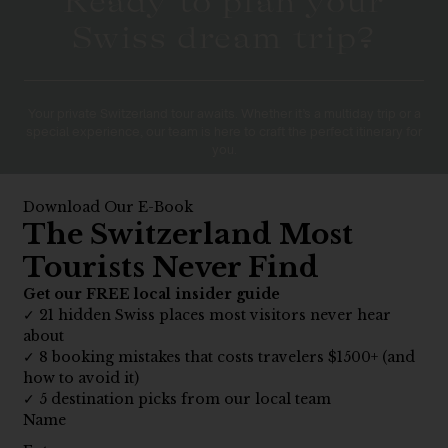
Ready to plan your
Swiss dream trip?
Your private Switzerland tour awaits. Whether it’s a multiday trip or a
special experience, our team is here to craft the perfect itinerary for
you.
PLAN YOUR JOURNEY
What to Expect on Our
10 Day Tours