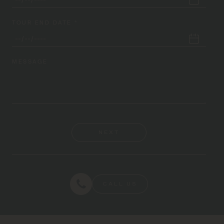
TOUR END DATE *
MESSAGE
NEXT
CALL US