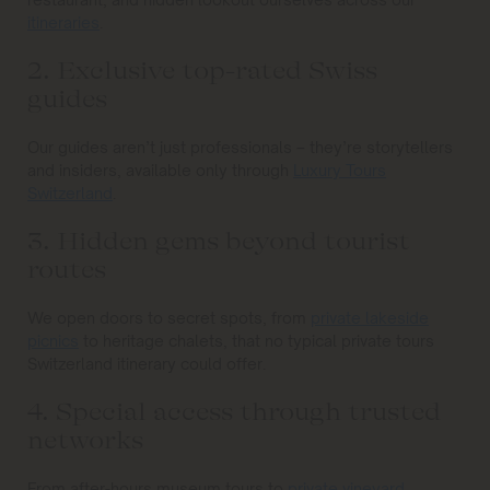
itineraries
.
2. Exclusive top-rated Swiss
guides
Our guides aren’t just professionals – they’re storytellers
and insiders, available only through
Luxury Tours
Switzerland
.
3. Hidden gems beyond tourist
routes
We open doors to secret spots, from
private lakeside
picnics
to heritage chalets, that no typical private tours
Switzerland itinerary could offer.
4. Special access through trusted
networks
From after-hours museum tours to
private vineyard