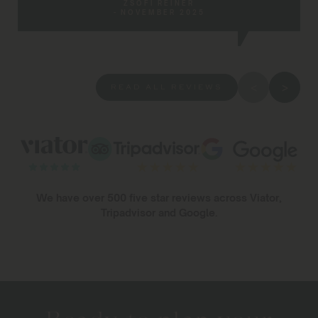
ZSÓFI REINER
- NOVEMBER 2025
READ ALL REVIEWS
We have over 500 five star reviews across Viator,
Tripadvisor and Google.