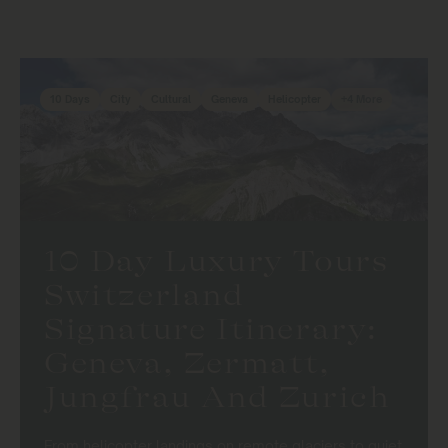
10 Days
City
Cultural
Geneva
Helicopter
+4 More
10 Day Luxury Tours
Switzerland
Signature Itinerary:
Geneva, Zermatt,
Jungfrau And Zurich
From helicopter landings on remote glaciers to quiet