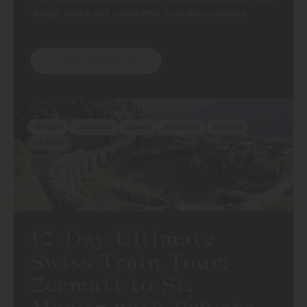
village walks and panoramic mountain railways
VIEW DETAILS
10 Days
Chocolate
Geneva
Interlaken
Jungfrau
+5 More
10-Day Ultimate
Swiss Train Tour:
Zermatt to St.