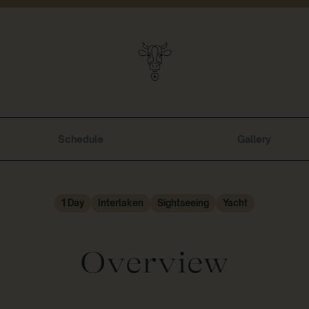
Schedule
Gallery
1 Day
Interlaken
Sightseeing
Yacht
Overview