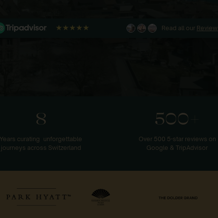
Read all our
Review
8
500+
Years curating unforgettable
Over 500 5-star reviews on
journeys across Switzerland
Google & TripAdvisor