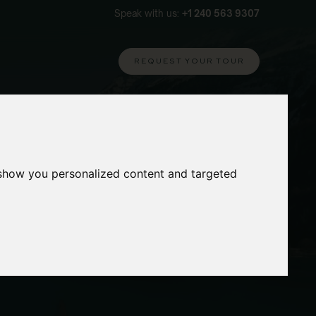
Speak with us:
+1 240 563 9307
REQUEST YOUR TOUR
 show you personalized content and targeted