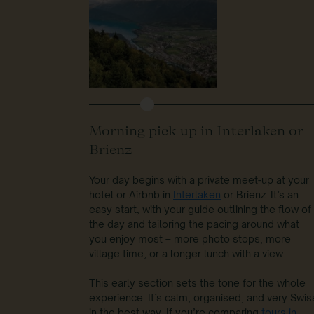
Morning pick-up in Interlaken or
Brienz
Your day begins with a private meet-up at your
hotel or Airbnb in
Interlaken
or Brienz. It’s an
easy start, with your guide outlining the flow of
the day and tailoring the pacing around what
you enjoy most – more photo stops, more
village time, or a longer lunch with a view.
This early section sets the tone for the whole
experience. It’s calm, organised, and very Swis
in the best way. If you’re comparing
tours in