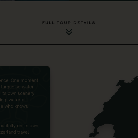
FULL TOUR DETAILS
ntence. One moment
l turquoise water
 its own scenery.
ing, waterfall
ide who knows
utifully on its own,
tzerland travel