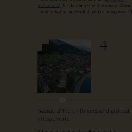
Switzerland
, this is where the difference shows
– you’re not being herded, you’re being hosted
4
Scenic drive to Brienz and guided
village walk
After lunch, your guide collects you by