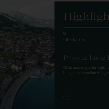
Highligh
Interlaken
Private Lake 
Glide across glacier water 
brings the shoreline villages 
<