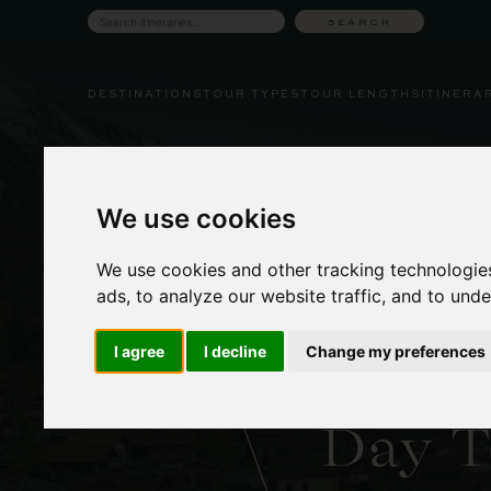
Skip
SEARCH
Search
to
tours
content
DESTINATIONS
TOUR TYPES
TOUR LENGTHS
ITINERA
We use cookies
We use cookies and other tracking technologie
ads, to analyze our website traffic, and to und
Lake Br
I agree
I decline
Change my preferences
& Gies
Day T