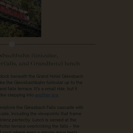
sbachbahn funicular,
rfalls, and Grandhotel lunch
l dock beneath the Grand Hotel Giessbach
ke the Giessbachbahn funicular up to the
nd falls terrace. It’s a small ride, but it
like stepping into
another era
.
 explore the Giessbach Falls cascade with
uide, including the viewpoints that frame
rienz perfectly. Lunch is served at the
otel terrace overlooking the falls – the
f spot where even a simple meal feels