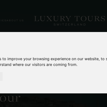
RIES
ABOUT US
s to improve your browsing experience on our website, to
erstand where our visitors are coming from.
ienz Cruise
sbach Falls
our