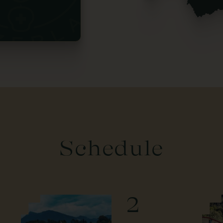
Schedule
2