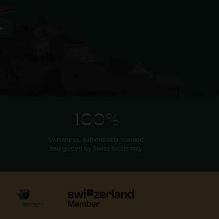
s
100%
Swissness. Authentically planned
and guided by Swiss locals only