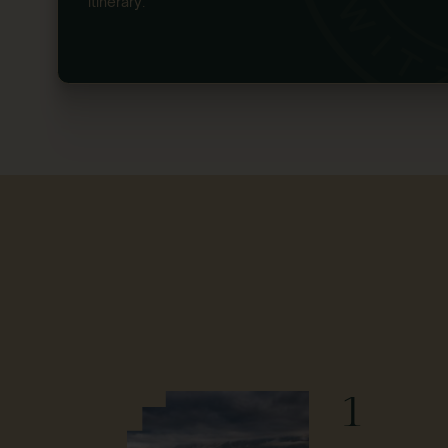
itinerary.
1