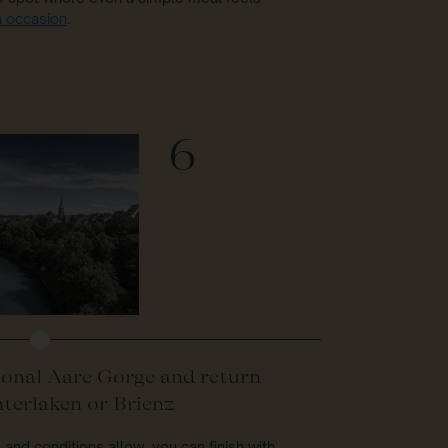
n occasion
.
6
onal Aare Gorge and return
nterlaken or Brienz
e and conditions allow, you can finish with