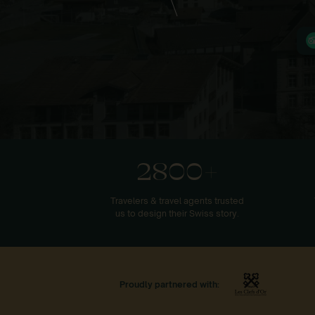
2800+
Travelers & travel agents trusted
us to design their Swiss story.
Proudly partnered with: