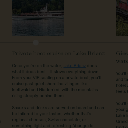
Private boat cruise on Lake Brienz
Gies
wate
Once you’re on the water,
Lake Brienz
does
what it does best – it slows everything down.
You’l
From your VIP seating on a private boat, you’ll
and ta
cruise past quiet shoreline villages like
hotel a
Iseltwald and Niederried, with the mountains
feels 
rising steeply behind them.
You’ll
Snacks and drinks are served on board and can
your g
be tailored to your tastes, whether that’s
Lake B
regional cheeses, Swiss chocolate, or
s
Grandh
something light and refreshing. Your guide
kind o