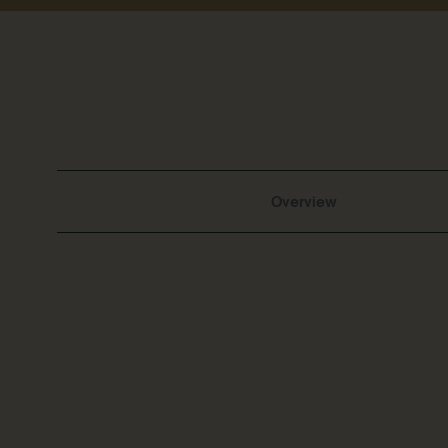
Overview