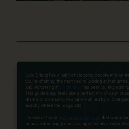
Lake Brienz has a habit of stopping people mid-se
you’re chatting, the next you’re looking at that unrea
and wondering if
Switzerland
has been quietly editing
This guided day feels like a perfect mix of calm cruis
drama, and small-town charm – all led by a local gu
exactly where the magic sits.
It’s one of those
Switzerland day tours
that works bea
or as a refreshingly scenic chapter within a wider Swi