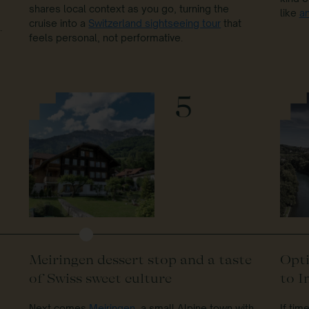
shares local context as you go, turning the
like
a
cruise into a
Switzerland sightseeing tour
that
.
feels personal, not performative.
5
Meiringen dessert stop and a taste
Opti
of Swiss sweet culture
to I
Next comes
Meiringen
, a small Alpine town with
If tim