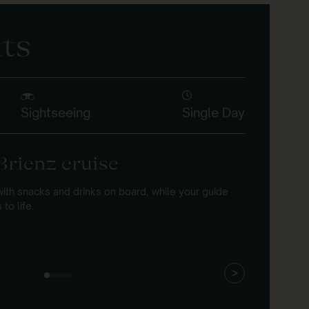
ts
Sightseeing
Single Day
Brienz cruise
Gies
terr
with snacks and drinks on board, while your guide
to life.
Ride the h
lake views
>