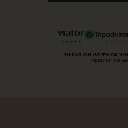
We have over 500 five star revi
Tripadvisor and Go