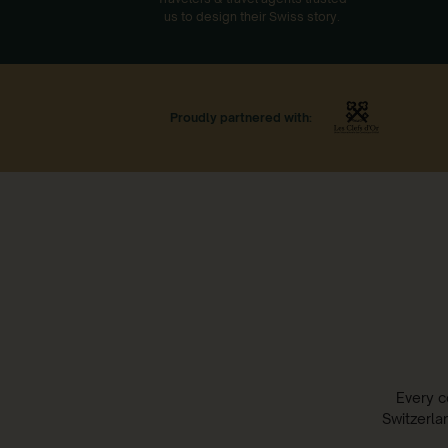
us to design their Swiss story.
Proudly partnered with:
Every c
Switzerla