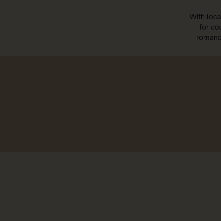
With loca
for co
romance