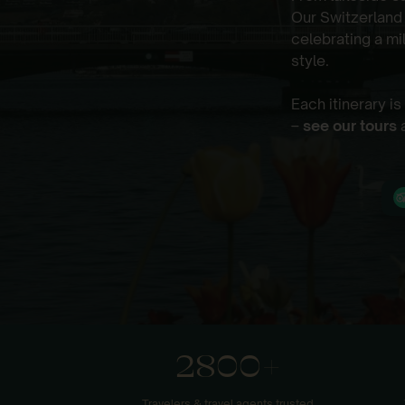
Our Switzerland
celebrating a mi
style.
Each itinerary i
–
see our tours
a
2800+
Travelers & travel agents trusted