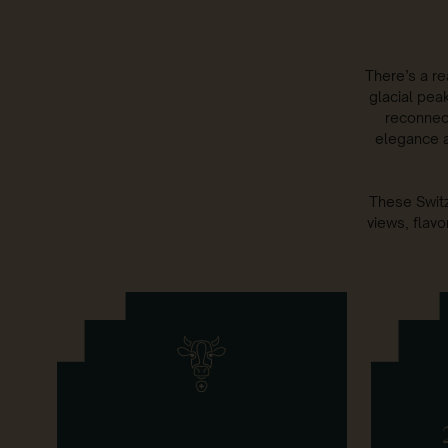
There’s a re
glacial peak
reconnec
elegance a
These Switz
views, flavo