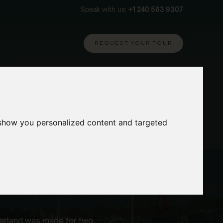
Speak with us:
+1 240 563 9307
REQUEST YOUR TOUR
 show you personalized content and targeted
zerland was made for two.