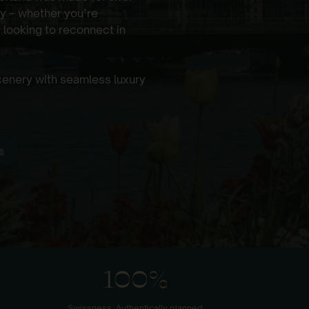
y – whether you’re
 looking to reconnect in
scenery with seamless luxury
s
100%
Swissness. Authentically planned