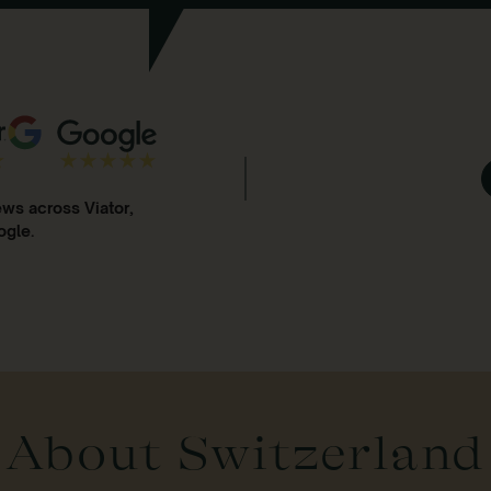
ews across Viator,
ogle.
About Switzerland