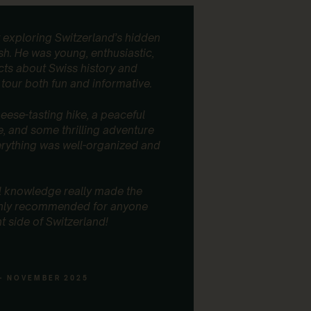
exploring Switzerland’s hidden
I regularl
sh. He was young, enthusiastic,
guests, an
facts about Swiss history and
Every sing
tour both fun and informative.
impressed, 
guides, ar
easygoing,
eese-tasting hike, a peaceful
personaliz
e, and some thrilling adventure
erything was well-organized and
I recently 
time with 
completely
l knowledge really made the
hidden spo
ghly recommended for anyone
peaceful, b
nt side of Switzerland!
crowds. On
scooters d
unexpecte
- NOVEMBER 2025
What I real
and tailore