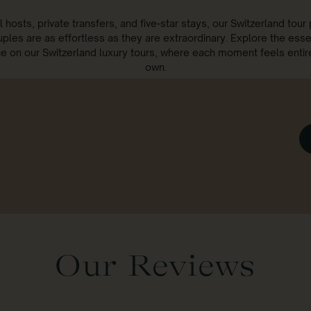
l hosts, private transfers, and five-star stays, our Switzerland tou
uples are as effortless as they are extraordinary. Explore the ess
 on our Switzerland luxury tours, where each moment feels entir
own.
Our Reviews