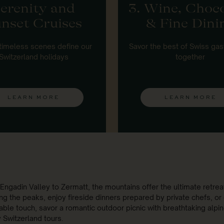
erenity and
3. Wine, Choc
nset Cruises
& Fine Dini
timeless scenes define our
Savor the best of Swiss ga
Switzerland holidays
together
LEARN MORE
LEARN MORE
Engadin Valley to Zermatt, the mountains offer the ultimate retreat
ng the peaks, enjoy fireside dinners prepared by private chefs, or 
ble touch, savor a romantic outdoor picnic with breathtaking alpine 
y Switzerland tours.