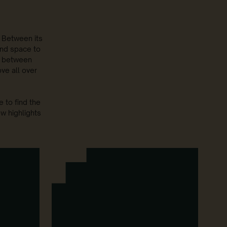
. Between its
 and space to
e between
ve all over
 to find the
ew highlights