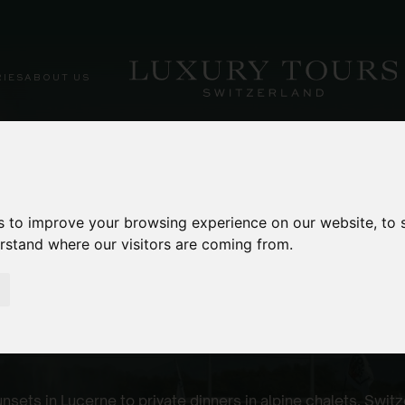
RIES
ABOUT US
s to improve your browsing experience on our website, to
erstand where our visitors are coming from.
es
nsets in Lucerne to private dinners in alpine chalets, Swit