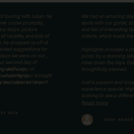
f touring with Julian. He
We had an amazing day 
ver cruise promptly,
spots with our guide, Jo
ny stops, picture
and full of interesting 
of raclette, and lots of
culture, which made the 
er he dropped us off at
rovided suggestions for
Highlights included a ch
e days we were on our
picnic by a stunning lak
our second day of
rides down the Alps. Ev
wonderful day of
ing and very
thoughtfully planned.
ch where he also brought
 would highly
 he prepared himself.
and Julian for any
Josh’s passion and loca
experience special. Hi
looking to see a differe
Read more
ARY 2026
ZSÓFI REINER