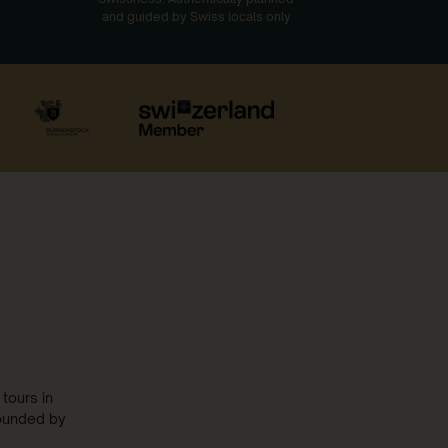
and guided by Swiss locals only
tours in
rounded by