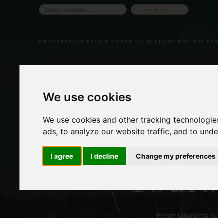
Skip
SEARCH
Search
to
tours
content
DESTINATIONS
TOUR TYPES
TOUR LENGTHS
ITINERA
We use cookies
We use cookies and other tracking technologie
ads, to analyze our website traffic, and to und
Coupl
I agree
I decline
Change my preferences
Tours
From lakeside su