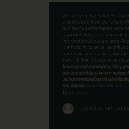
We enjoyed two fantastic days o
picked us up from our Viking Ri
and kept us entertained with ma
opportunities, a delicious lunch 
information about the area. Aft
our hotel in Lucerne, he still p
our meals and activities for th
own. He then picked us up for 
touring, and again provided a 
Julian was professional, engag
exploring and a fun picnic lun
accommodating to our needs. I
us homemade baked goods that
recommend using this company 
Delicious!
touring needs in Switzerland.
Read more
CINDY OLIVER
- JANU