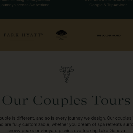
journeys across Switzerland
Google & TripAdvisor
Our Couples Tours
ouple is different, and so is every journey we design. Our couples’ 
nd are fully customizable, whether you dream of spa retreats sur
snowy peaks or vineyard picnics overlooking Lake Geneva.