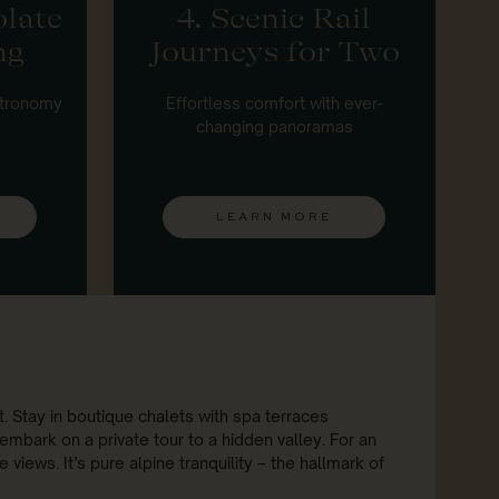
olate
4. Scenic Rail
ng
Journeys for Two
stronomy
Effortless comfort with ever-
changing panoramas
LEARN MORE
. Stay in boutique chalets with spa terraces
embark on a private tour to a hidden valley. For an
views. It’s pure alpine tranquility – the hallmark of