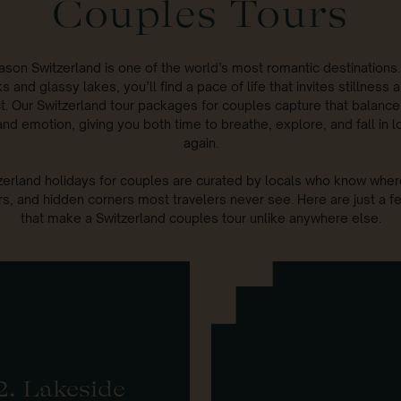
Couples Tours
ason Switzerland is one of the world’s most romantic destinations
s and glassy lakes, you’ll find a pace of life that invites stillness
t. Our Switzerland tour packages for couples capture that balanc
nd emotion, giving you both time to breathe, explore, and fall in lo
again.
erland holidays for couples are curated by locals who know where
rs, and hidden corners most travelers never see. Here are just a f
that make a Switzerland couples tour unlike anywhere else.
2. Lakeside