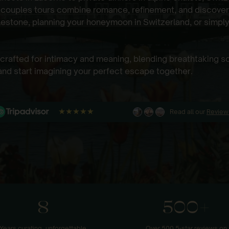
 couples tours combine romance, refinement, and discover
lestone, planning your honeymoon in Switzerland, or simply
s crafted for intimacy and meaning, blending breathtaking 
nd start imagining your perfect escape together.
Read all our
Review
8
500+
Years curating unforgettable
Over 500 5-star reviews on