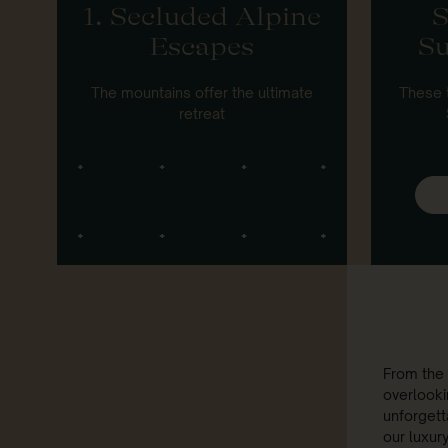
1. Secluded Alpine
S
Escapes
Su
The mountains offer the ultimate
These 
retreat
From the 
overlooki
unforgetta
our luxur