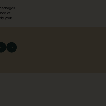
r packages
ence of
ely your